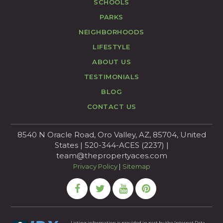
SCHOOLS
PARKS
NEIGHBORHOODS
LIFESTYLE
ABOUT US
TESTIMONIALS
BLOG
CONTACT US
8540 N Oracle Road, Oro Valley, AZ, 85704, United
States | 520-344-ACES (2237) |
team@thepropertyaces.com
Privacy Policy
|
Sitemap
Listing information is provided in part by the Internet Data