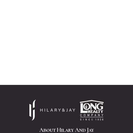
About Hilary And Jay