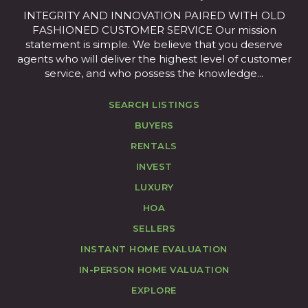
INTEGRITY AND INNOVATION PAIRED WITH OLD
FASHIONED CUSTOMER SERVICE Our mission
statement is simple. We believe that you deserve
agents who will deliver the highest level of customer
service, and who possess the knowledge...
SEARCH LISTINGS
BUYERS
RENTALS
INVEST
LUXURY
HOA
SELLERS
INSTANT HOME EVALUATION
IN-PERSON HOME VALUATION
EXPLORE