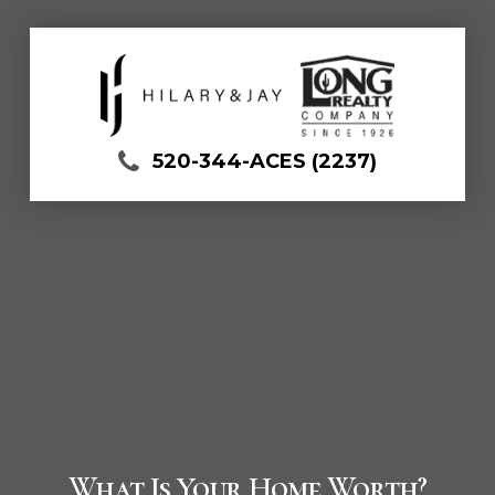
520-344-ACES (2237)
What Is Your Home Worth?