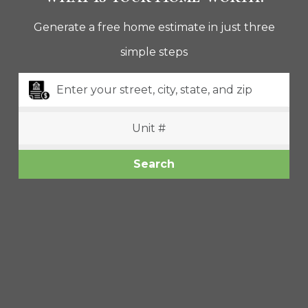
Generate a free home estimate in just three
Property Type
simple steps
Beds
Baths
Search
Condition
Interest
Generate Report