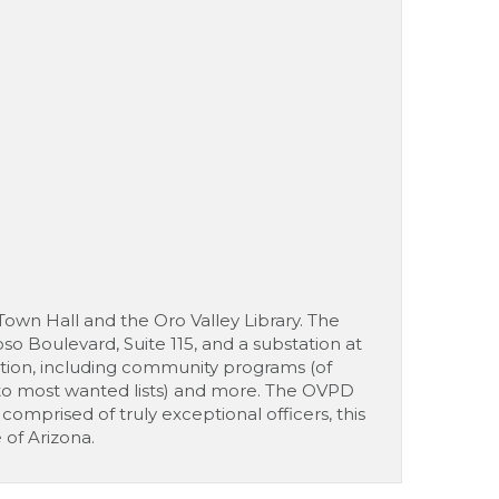
Town Hall and the Oro Valley Library. The
o Boulevard, Suite 115, and a substation at
ation, including community programs (of
nks to most wanted lists) and more. The OVPD
comprised of truly exceptional officers, this
of Arizona.