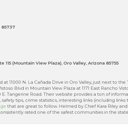
Z 85737
te 115 (Mountain View Plaza), Oro Valley, Arizona 85755
at 11000 N. La Cañada Drive in Oro Valley, just next to the 
toso Blvd in Mountain View Plaza at 1171 East Rancho Vistos
0 E. Tangerine Road. Their website provides a ton of inform
afety tips, crime statistics, interesting links (including li
age
that are great to follow. Helmed by Chief Kara Riley and 
istently rated one of the safest communities in the state 