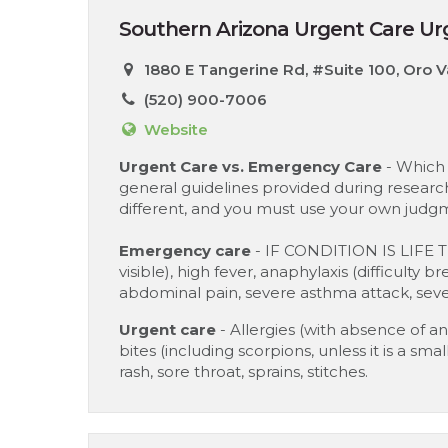
Southern Arizona Urgent Care Urg
1880 E Tangerine Rd, #Suite 100, Oro V
(520) 900-7006
Website
Urgent Care vs. Emergency Care
- Which 
general guidelines provided during research
different, and you must use your own judgm
Emergency care
- IF CONDITION IS LIFE 
visible), high fever, anaphylaxis (difficulty 
abdominal pain, severe asthma attack, sever
Urgent care
- Allergies (with absence of ana
bites (including scorpions, unless it is a sm
rash, sore throat, sprains, stitches.