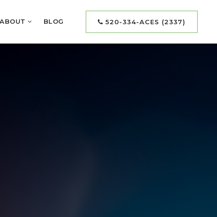
ABOUT
BLOG
520-334-ACES (2337)