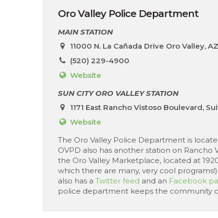
Oro Valley Police Department
MAIN STATION
11000 N. La Cañada Drive Oro Valley, A
(520) 229-4900
Website
SUN CITY ORO VALLEY STATION
1171 East Rancho Vistoso Boulevard, Sui
Website
The Oro Valley Police Department is located 
OVPD also has another station on Rancho Vis
the Oro Valley Marketplace, located at 192
which there are many, very cool programs!), s
also has a
Twitter feed
and an
Facebook p
police department keeps the community cons