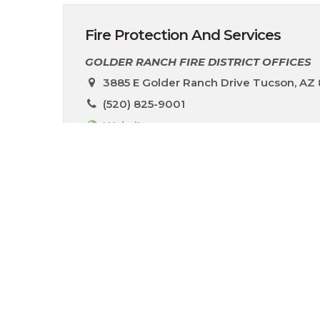
Fire Protection And Services
GOLDER RANCH FIRE DISTRICT OFFICES
3885 E Golder Ranch Drive Tucson, AZ
(520) 825-9001
Website
The Rancho Vistoso community is served by 
pm (excluding holidays). You can reach the o
N Woodburne Ave. In addition to fire and r