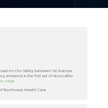
e Road inn Oro Valley between 1st Avenue
entrance is the first set of doors after
eer page.
 of Northwest Health Care.