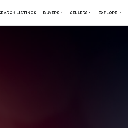
SEARCH LISTINGS
BUYERS
SELLERS
EXPLORE