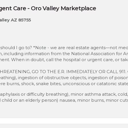
ent Care - Oro Valley Marketplace
alley AZ 85755
should I go to? *Note - we are real estate agents—not medi
, including information from the National Association for Am
ent. When in doubt, call the hospital or urgent care, or ta
THREATENING, GO TO THE E.R. IMMEDIATELY OR CALL 911. C
breathing), ingestion of obstructive objects, ingestion of poiso
e burns, shock, snake bites, unconscious or catatonic state
phylaxis or difficulty breathing), minor asthma attack, cold, f
all child or an elderly person) nausea, minor burns, minor cut