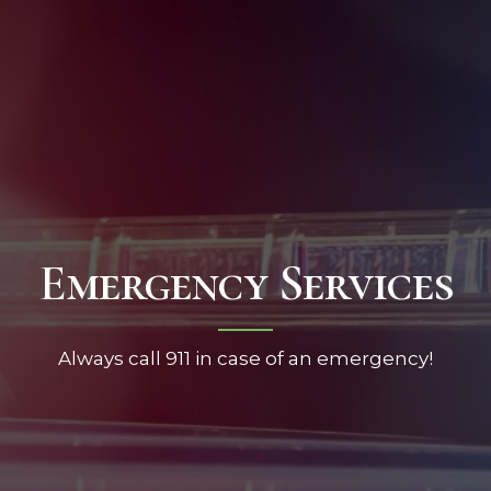
Emergency Services
Always call 911 in case of an emergency!