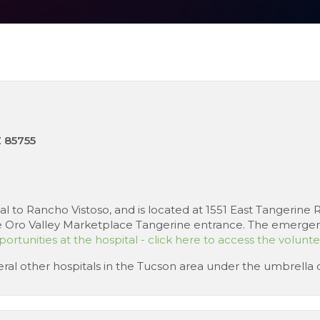
Z 85755
tal to Rancho Vistoso, and is located at 1551 East Tangerin
 Oro Valley Marketplace Tangerine entrance. The emergency 
ortunities at the hospital - click here to access the volunt
everal other hospitals in the Tucson area under the umbrella