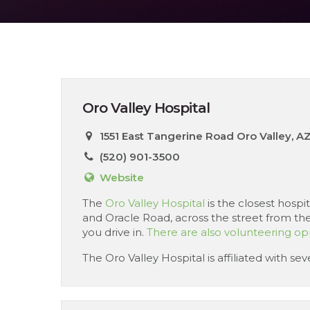
Oro Valley Hospital
1551 East Tangerine Road Oro Valley, A
(520) 901-3500
Website
The
Oro Valley Hospital
is the closest hospi
and Oracle Road, across the street from the
you drive in.
There are also volunteering opp
The Oro Valley Hospital is affiliated with s