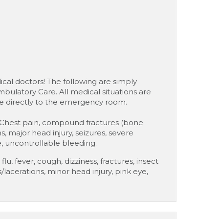
cal doctors! The following are simply
bulatory Care. All medical situations are
ke directly to the emergency room.
hest pain, compound fractures (bone
ns, major head injury, seizures, severe
, uncontrollable bleeding.
lu, fever, cough, dizziness, fractures, insect
s/lacerations, minor head injury, pink eye,