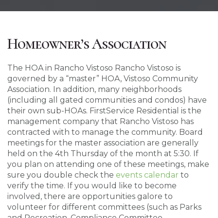
Homeowner’s Association
The HOA in Rancho Vistoso Rancho Vistoso is
governed by a “master” HOA, Vistoso Community
Association. In addition, many neighborhoods
(including all gated communities and condos) have
their own sub-HOAs. FirstService Residential is the
management company that Rancho Vistoso has
contracted with to manage the community. Board
meetings for the master association are generally
held on the 4th Thursday of the month at 5:30. If
you plan on attending one of these meetings, make
sure you double check the
events calendar
to
verify the time. If you would like to become
involved, there are opportunities galore to
volunteer for different committees (such as Parks
and Recreation, Compliance Committee,