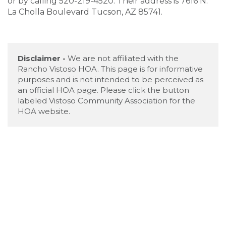
or by calling 520-219-4520. Their address is 7616 N.
La Cholla Boulevard Tucson, AZ 85741.
Disclaimer -
We are not affiliated with the
Rancho Vistoso HOA. This page is for informative
purposes and is not intended to be perceived as
an official HOA page. Please click the button
labeled Vistoso Community Association for the
HOA website.