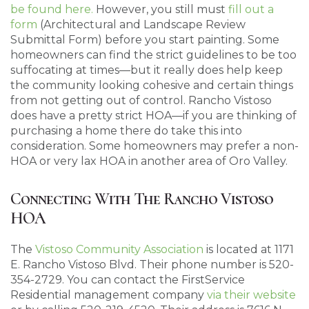
be found here.
However, you still must
fill out a
form
(Architectural and Landscape Review
Submittal Form) before you start painting. Some
homeowners can find the strict guidelines to be too
suffocating at times—but it really does help keep
the community looking cohesive and certain things
from not getting out of control. Rancho Vistoso
does have a pretty strict HOA—if you are thinking of
purchasing a home there do take this into
consideration. Some homeowners may prefer a non-
HOA or very lax HOA in another area of Oro Valley.
Connecting With The Rancho Vistoso
HOA
The
Vistoso Community Association
is located at 1171
E. Rancho Vistoso Blvd. Their phone number is 520-
354-2729. You can contact the FirstService
Residential management company
via their website