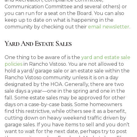
Communication Committee and several others) or
you can run for a seat on the Board. You can also
keep up to date on what is happening in the
community by checking out their
email newsletter
.
Yard And Estate Sales
One thing to be aware of is the
yard and estate sale
policies
in Rancho Vistoso. You are not allowed to
hold a yard/ garage sale or an estate sale within the
Rancho Vistoso community unless it is on a day
designated by the HOA. Generally, there are two
sale days a year—one in the spring and one in the
fall. Some estate sales may be approved for other
days on a case-by-case basis. Some homeowners
find this restrictive, while others see it as a benefit,
cutting down on heavy weekend traffic driven by
garage sales. If you have items to sell and you don’t
want to wait for the next date, perhaps try to post