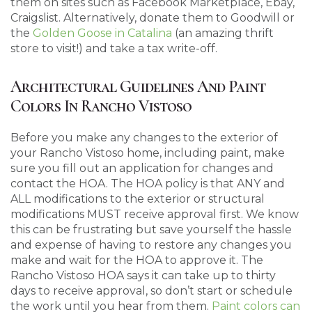
them on sites such as Facebook Marketplace, Ebay,
Craigslist. Alternatively, donate them to Goodwill or
the
Golden Goose in Catalina
(an amazing thrift
store to visit!) and take a tax write-off.
Architectural Guidelines And Paint
Colors In Rancho Vistoso
Before you make any changes to the exterior of
your Rancho Vistoso home, including paint, make
sure you fill out an application for changes and
contact the HOA. The HOA policy is that ANY and
ALL modifications to the exterior or structural
modifications MUST receive approval first. We know
this can be frustrating but save yourself the hassle
and expense of having to restore any changes you
make and wait for the HOA to approve it. The
Rancho Vistoso HOA says it can take up to thirty
days to receive approval, so don’t start or schedule
the work until you hear from them.
Paint colors can