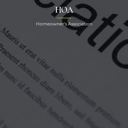
HOA
Homeowner’s Association