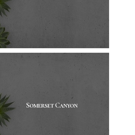
Somerset Canyon