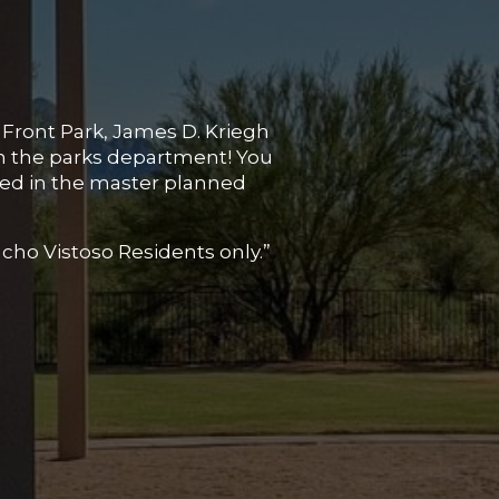
 Front Park, James D. Kriegh
in the parks department! You
ated in the master planned
ncho Vistoso Residents only.”