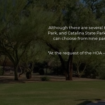
Although there are several 
Park, and Catalina State Pa
can choose from nine park
*At the request of the HOA –