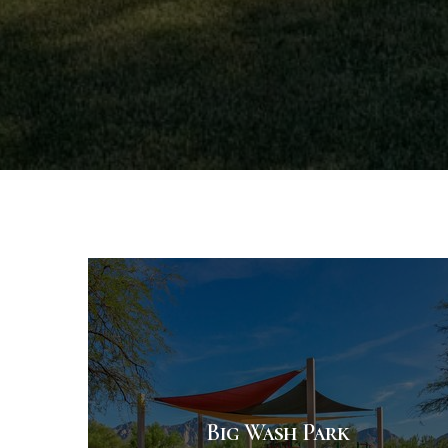
Big Wash Park