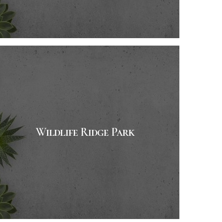
Wildlife Ridge Park