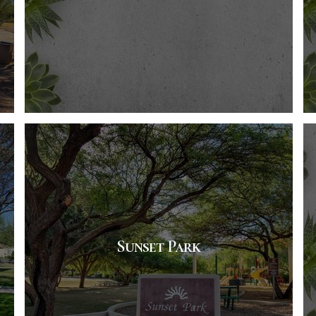
Sunset Park