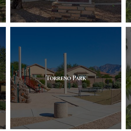
Torreno Park