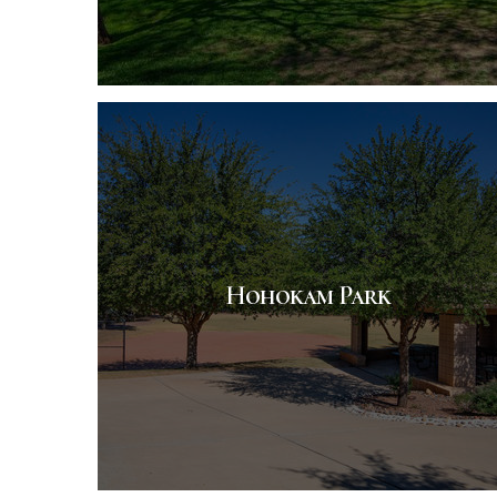
Hohokam Park