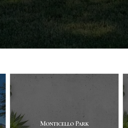
Monticello Park