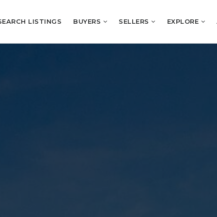
SEARCH LISTINGS
BUYERS
SELLERS
EXPLORE