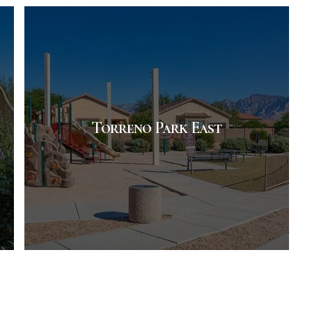
Torreno Park East