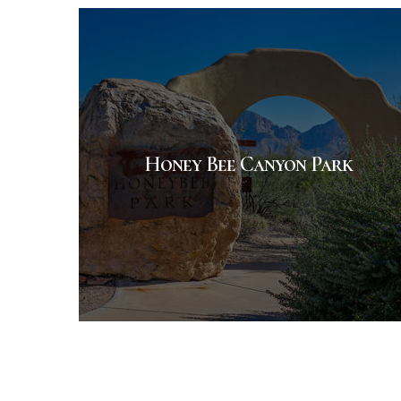
Honey Bee Canyon Park