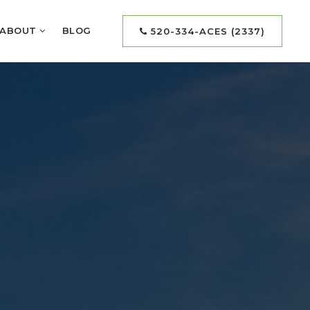
ABOUT
BLOG
520-334-ACES (2337)