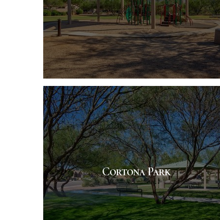
Cortona Park