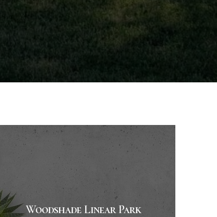
Woodshade Linear Park