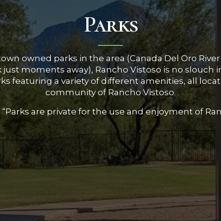
Parks
town owned parks in the area (Canada Del Oro River
rk just moments away), Rancho Vistoso is no slouch 
s featuring a variety of different amenities, all loc
community of Rancho Vistoso.
 “Parks are private for the use and enjoyment of Ra