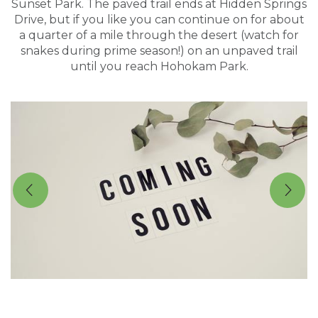
Sunset Park. The paved trail ends at Hidden Springs
Drive, but if you like you can continue on for about
a quarter of a mile through the desert (watch for
snakes during prime season!) on an unpaved trail
until you reach Hohokam Park.