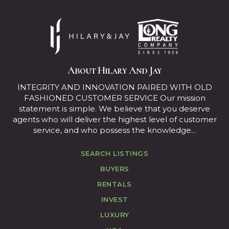
About Hilary And Jay
INTEGRITY AND INNOVATION PAIRED WITH OLD
FASHIONED CUSTOMER SERVICE Our mission
statement is simple. We believe that you deserve
agents who will deliver the highest level of customer
service, and who possess the knowledge...
SEARCH LISTINGS
BUYERS
RENTALS
INVEST
LUXURY