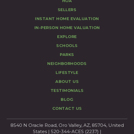
HOA
SELLERS
INSTANT HOME EVALUATION
IN-PERSON HOME VALUATION
EXPLORE
SCHOOLS
PARKS
NEIGHBORHOODS
LIFESTYLE
ABOUT US
TESTIMONIALS
BLOG
CONTACT US
8540 N Oracle Road, Oro Valley, AZ, 85704, United
States | 520-344-ACES (2237) |