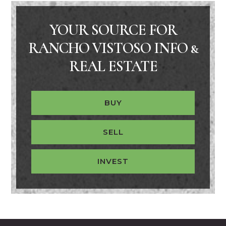
YOUR SOURCE FOR
RANCHO VISTOSO INFO &
REAL ESTATE
BUY
SELL
INVEST