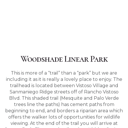
Woodshade Linear Park
This is more of a “trail” than a “park” but we are
including it as it is really a lovely place to enjoy. The
trailhead is located between Vistoso Village and
Sanmaniego Ridge streets off of Rancho Vistoso
Blvd. This shaded trail (Mesquite and Palo Verde
trees line the paths) has cement paths from
beginning to end, and borders a riparian area which
offers the walker lots of opportunities for wildlife
viewing. At the end of the trail you will arrive at