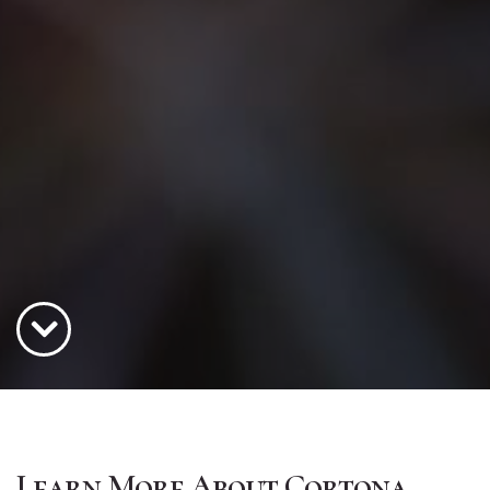
Learn More About Cortona