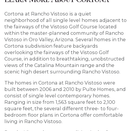
Cortona at Rancho Vistoso is a quiet
neighborhood of all single level homes adjacent to
the fairways of the Vistoso Golf Course located
within the master-planned community of Rancho
Vistoso in Oro Valley, Arizona. Several homes in the
Cortona subdivision feature backyards
overlooking the fairways of the Vistoso Golf
Course, in addition to breathtaking, unobstructed
views of the Catalina Mountain range and the
scenic high desert surrounding Rancho Vistoso.
The homes in Cortona at Rancho Vistoso were
built between 2006 and 2010 by Pulte Homes, and
consist of single level contemporary homes.
Ranging in size from 1,563 square feet to 2,100
square feet, the several different three- to four-
bedroom floor plans in Cortona offer comfortable
living in Rancho Vistoso.