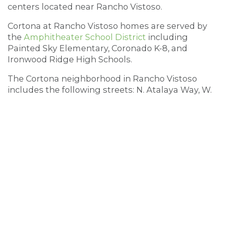
centers located near Rancho Vistoso.
Cortona at Rancho Vistoso homes are served by
the
Amphitheater School District
including
Painted Sky Elementary, Coronado K-8, and
Ironwood Ridge High Schools.
The Cortona neighborhood in Rancho Vistoso
includes the following streets: N. Atalaya Way, W.
Casentiono Pass, N. Garlenda Way, W. Margara
Place, N. Maspalomas Drive,W. Montelupo Drive,
W. Tirrema Way, W. Versilia Drive, and W. Vinovo
Pass (note: the streets of W. Versilla, W. Montelupo
& W. Vinovo Pass also extend into the community
of Monticello at Rancho Vistoso, which features
both one – and two-story homes; the dividing
street is N. Maspalomas Drive, addresses in the
1200 block and above are part of the Monticello
community, and not in Cortona)