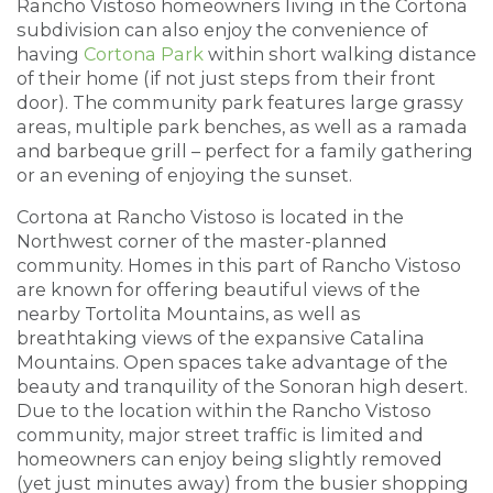
Rancho Vistoso homeowners living in the Cortona
subdivision can also enjoy the convenience of
having
Cortona Park
within short walking distance
of their home (if not just steps from their front
door). The community park features large grassy
areas, multiple park benches, as well as a ramada
and barbeque grill – perfect for a family gathering
or an evening of enjoying the sunset.
Cortona at Rancho Vistoso is located in the
Northwest corner of the master-planned
community. Homes in this part of Rancho Vistoso
are known for offering beautiful views of the
nearby Tortolita Mountains, as well as
breathtaking views of the expansive Catalina
Mountains. Open spaces take advantage of the
beauty and tranquility of the Sonoran high desert.
Due to the location within the Rancho Vistoso
community, major street traffic is limited and
homeowners can enjoy being slightly removed
(yet just minutes away) from the busier shopping