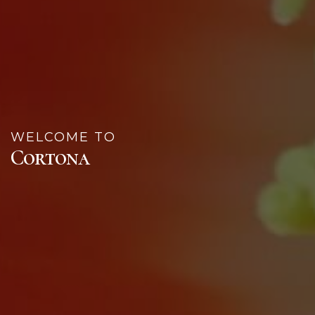
WELCOME TO
Cortona