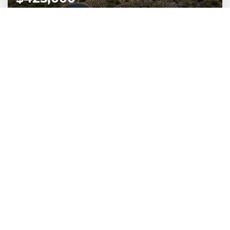
531 W Silhouette Ridge Place
Oro Valley, AZ
Listing courtesy of Russ Lyon Sotheby's International Realty
1.86
ACRES