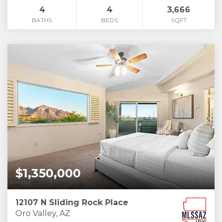
4
4
3,666
BATHS
BEDS
SQFT
$1,350,000
12107 N Sliding Rock Place
Oro Valley, AZ