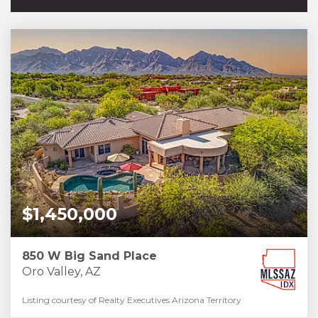
$1,450,000
850 W Big Sand Place
Oro Valley, AZ
Listing courtesy of Realty Executives Arizona Territory