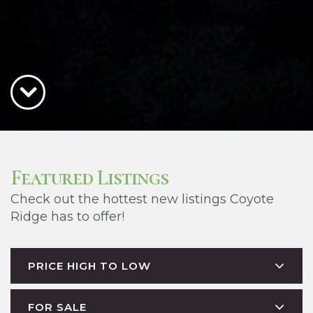
Featured Listings
Check out the hottest new listings Coyote
Ridge has to offer!
PRICE HIGH TO LOW
FOR SALE