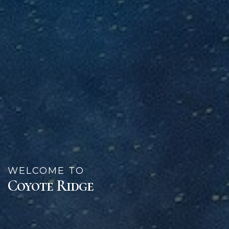
WELCOME TO
Coyote Ridge