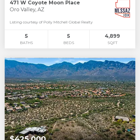
471 W Coyote Moon Place
Oro Valley, AZ
Listing courtesy of Polly Mitchell Global Realty
5
5
4,899
BATHS
BEDS
SQFT
$425,000