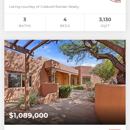
Listing courtesy of Coldwell Banker Realty
3
4
3,130
BATHS
BEDS
SQFT
$1,089,000