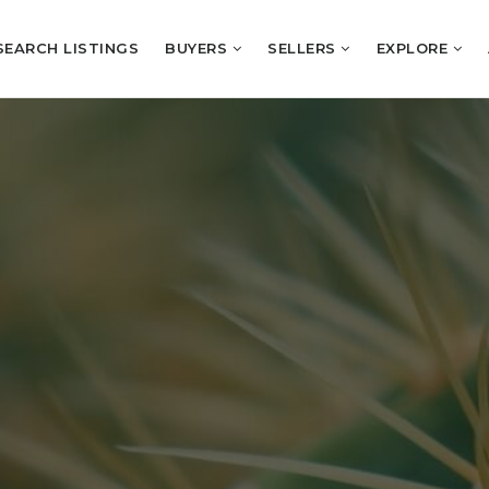
SEARCH LISTINGS
BUYERS
SELLERS
EXPLORE