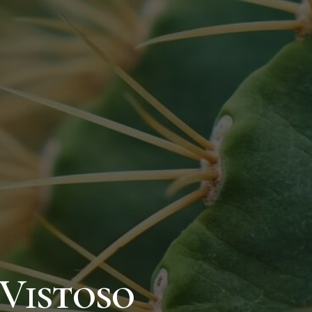
Vistoso