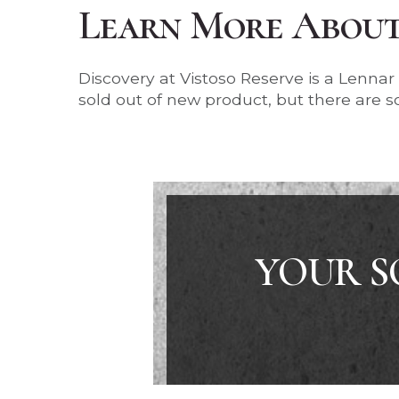
Learn More About 
Discovery at Vistoso Reserve is a Lenna
sold out of new product, but there are so
YOUR S