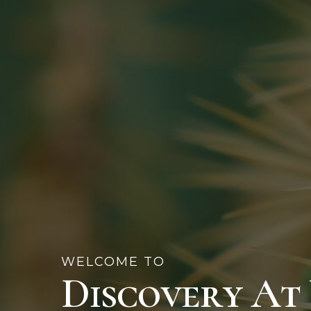
WELCOME TO
Discovery At 