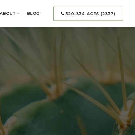
ABOUT
BLOG
520-334-ACES (2337)