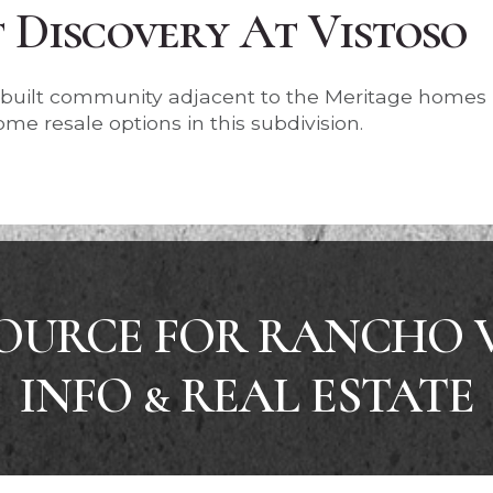
Discovery At Vistoso
r built community adjacent to the Meritage homes
me resale options in this subdivision.
OURCE FOR RANCHO 
INFO & REAL ESTATE