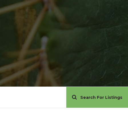
Search For Listings