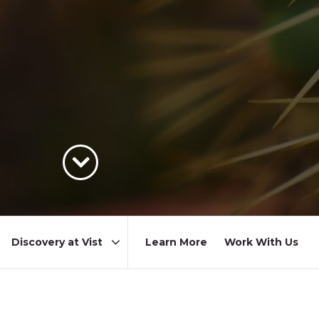
Learn More
Work With Us
Area