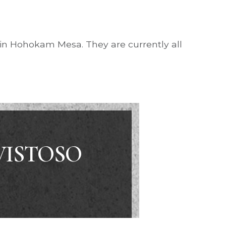
 in Hohokam Mesa. They are currently all
VISTOSO