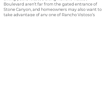
Boulevard aren’t far from the gated entrance of
Stone Canyon, and homeowners may also want to
take advantage of any one of Rancho Vistoso’s
wonderful community parks located nearby.
Several parks are located within a few minute’s
drive of Stone Canyon, including the popular
Wildlife Ridge Park, scenic Hohokam Park, and the
Woodshade Linear Trail located off of Rancho
Vistoso Boulevard. Nearby Catalina State Park is
also a popular hiking destination for Rancho
Vistoso residents living in Stone Canyon.
Also nearby is the award-winning
Golf Club at
Vistoso
, one of the very best semi-private courses
that Tucson has to offer. Although there is the
unparalleled
Stone Canyon Golf Course
right in
their backyard, homeowners in Stone Canyon at
Rancho Vistoso are sure to enjoy the convenience
of having not one, but two beautiful courses
located just minutes from their front door.