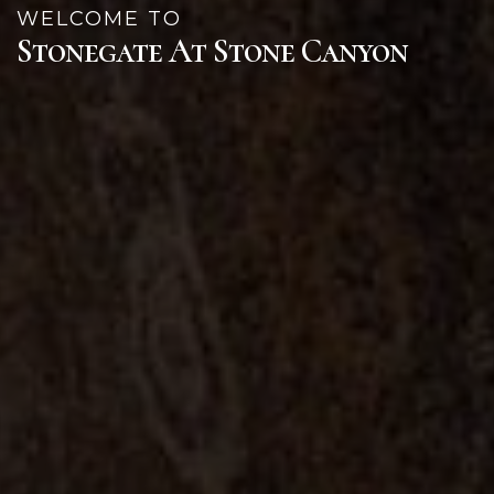
WELCOME TO
Stonegate At Stone Canyon