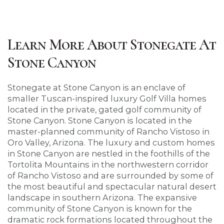
Learn More About Stonegate At
Stone Canyon
Stonegate at Stone Canyon is an enclave of
smaller Tuscan-inspired luxury Golf Villa homes
located in the private, gated golf community of
Stone Canyon. Stone Canyon is located in the
master-planned community of Rancho Vistoso in
Oro Valley, Arizona. The luxury and custom homes
in Stone Canyon are nestled in the foothills of the
Tortolita Mountains in the northwestern corridor
of Rancho Vistoso and are surrounded by some of
the most beautiful and spectacular natural desert
landscape in southern Arizona. The expansive
community of Stone Canyon is known for the
dramatic rock formations located throughout the