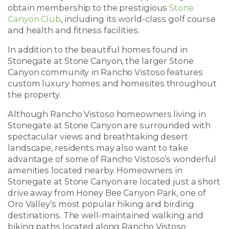
obtain membership to the prestigious
Stone
Canyon Club
, including its world-class golf course
and health and fitness facilities.
In addition to the beautiful homes found in
Stonegate at Stone Canyon, the larger Stone
Canyon community in Rancho Vistoso features
custom luxury homes and homesites throughout
the property.
Although Rancho Vistoso homeowners living in
Stonegate at Stone Canyon are surrounded with
spectacular views and breathtaking desert
landscape, residents may also want to take
advantage of some of Rancho Vistoso’s wonderful
amenities located nearby. Homeowners in
Stonegate at Stone Canyon are located just a short
drive away from Honey Bee Canyon Park, one of
Oro Valley’s most popular hiking and birding
destinations. The well-maintained walking and
biking paths located along Rancho Vistoso