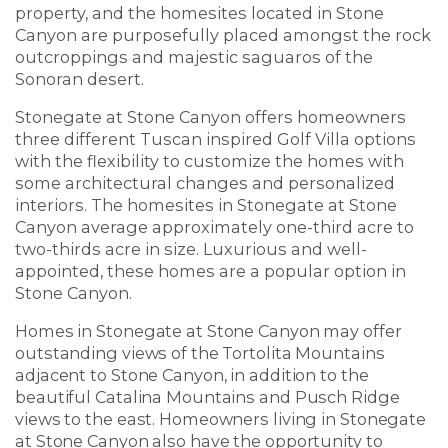
property, and the homesites located in Stone
Canyon are purposefully placed amongst the rock
outcroppings and majestic saguaros of the
Sonoran desert.
Stonegate at Stone Canyon offers homeowners
three different Tuscan inspired Golf Villa options
with the flexibility to customize the homes with
some architectural changes and personalized
interiors. The homesites in Stonegate at Stone
Canyon average approximately one-third acre to
two-thirds acre in size. Luxurious and well-
appointed, these homes are a popular option in
Stone Canyon.
Homes in Stonegate at Stone Canyon may offer
outstanding views of the Tortolita Mountains
adjacent to Stone Canyon, in addition to the
beautiful Catalina Mountains and Pusch Ridge
views to the east. Homeowners living in Stonegate
at Stone Canyon also have the opportunity to