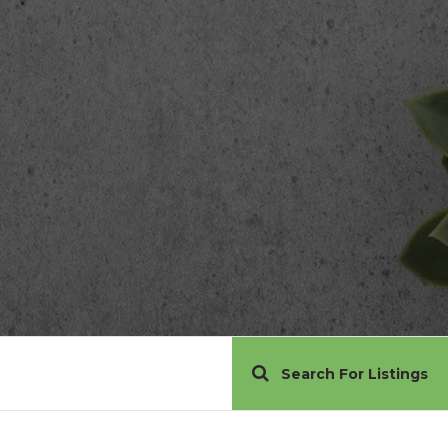
Search For Listings