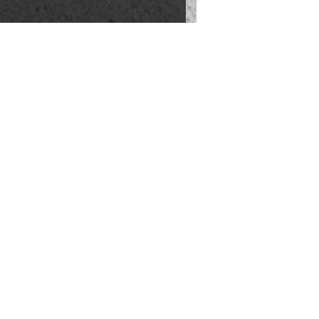
INVEST
NEIGHBORHOODS
OME EVALUATION
LIFESTYLE
 HOME VALUATION
ABOUT US