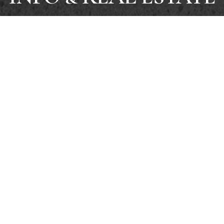
SELL
SEARCH LISTINGS
SELLERS
BUYERS
INSTANT H
RENTALS
IN-PERSON