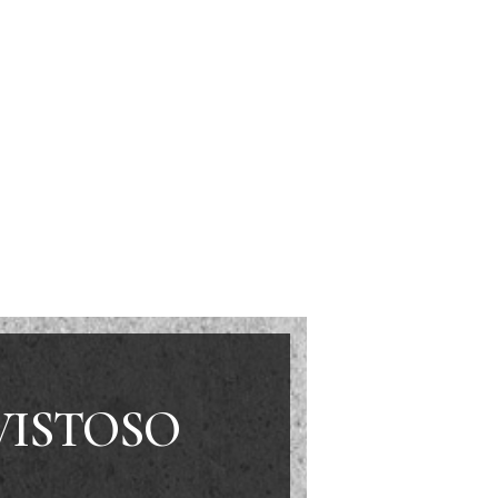
VISTOSO