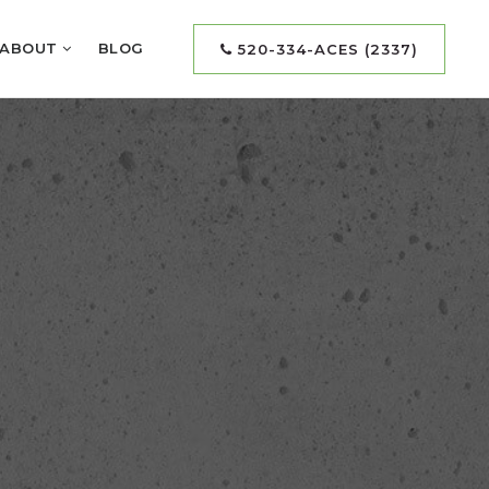
ABOUT
BLOG
520-334-ACES (2337)