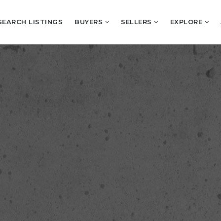
SEARCH LISTINGS
BUYERS
SELLERS
EXPLORE