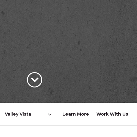
Learn More
Work With Us
Area