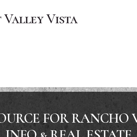
Valley Vista
OURCE FOR RANCHO 
INFO & REAL ESTATE