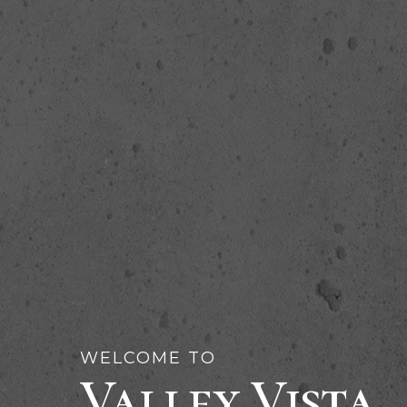
WELCOME TO
Valley Vista