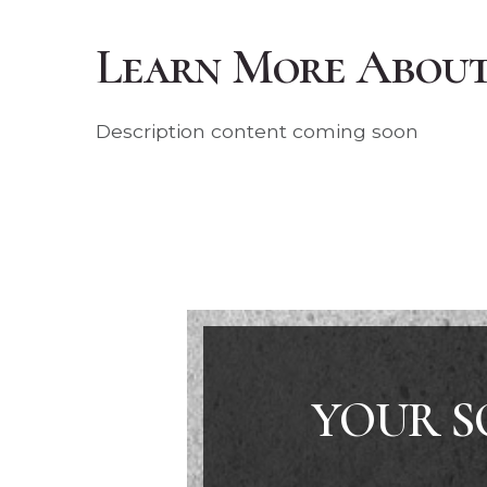
Learn More About 
Description content coming soon
YOUR S