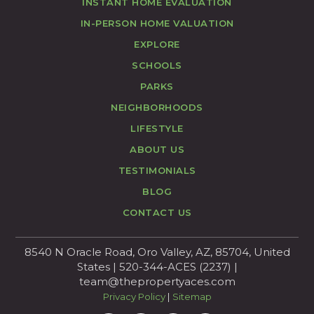
INSTANT HOME EVALUATION
IN-PERSON HOME VALUATION
EXPLORE
SCHOOLS
PARKS
NEIGHBORHOODS
LIFESTYLE
ABOUT US
TESTIMONIALS
BLOG
CONTACT US
8540 N Oracle Road, Oro Valley, AZ, 85704, United
States | 520-344-ACES (2237) |
team@thepropertyaces.com
Privacy Policy
|
Sitemap