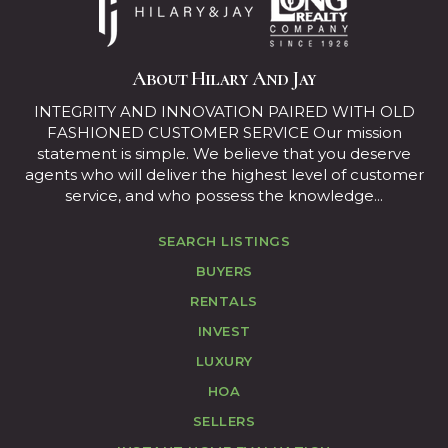
About Hilary And Jay
INTEGRITY AND INNOVATION PAIRED WITH OLD
FASHIONED CUSTOMER SERVICE Our mission
statement is simple. We believe that you deserve
agents who will deliver the highest level of customer
service, and who possess the knowledge...
SEARCH LISTINGS
BUYERS
RENTALS
INVEST
LUXURY
HOA
SELLERS