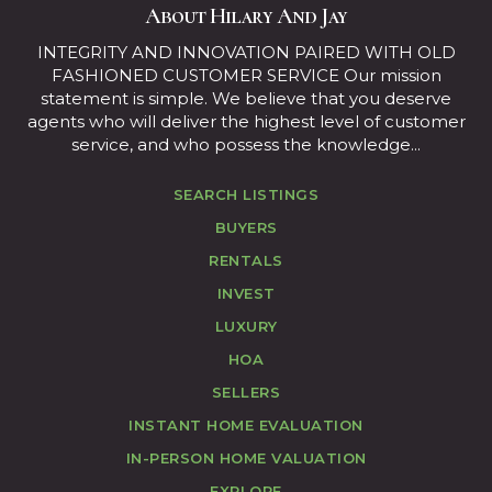
About Hilary And Jay
INTEGRITY AND INNOVATION PAIRED WITH OLD
FASHIONED CUSTOMER SERVICE Our mission
statement is simple. We believe that you deserve
agents who will deliver the highest level of customer
service, and who possess the knowledge...
SEARCH LISTINGS
BUYERS
RENTALS
INVEST
LUXURY
HOA
SELLERS
INSTANT HOME EVALUATION
IN-PERSON HOME VALUATION
EXPLORE