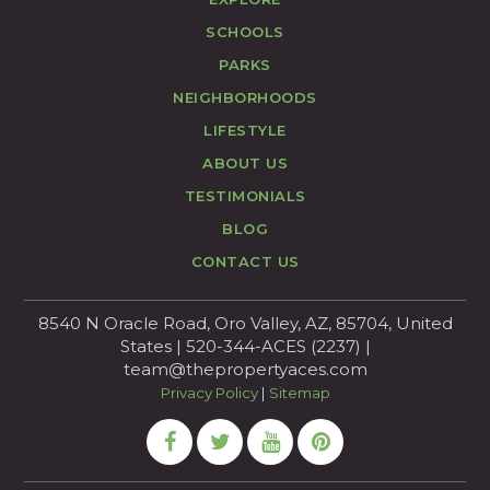
SCHOOLS
PARKS
NEIGHBORHOODS
LIFESTYLE
ABOUT US
TESTIMONIALS
BLOG
CONTACT US
8540 N Oracle Road, Oro Valley, AZ, 85704, United
States | 520-344-ACES (2237) |
team@thepropertyaces.com
Privacy Policy
|
Sitemap