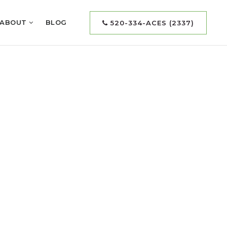
ABOUT
BLOG
520-334-ACES (2337)