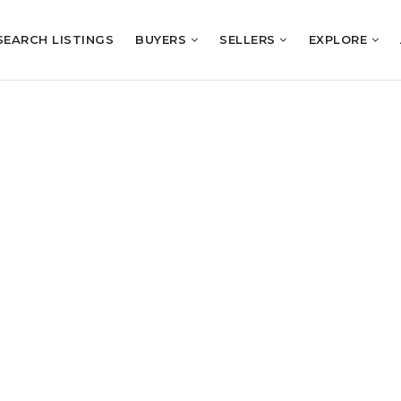
SEARCH LISTINGS
BUYERS
SELLERS
EXPLORE