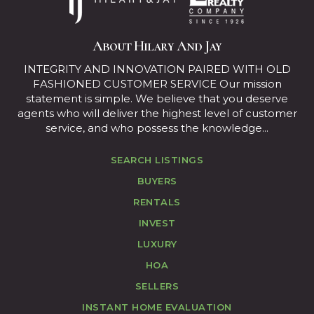
About Hilary And Jay
INTEGRITY AND INNOVATION PAIRED WITH OLD
FASHIONED CUSTOMER SERVICE Our mission
statement is simple. We believe that you deserve
agents who will deliver the highest level of customer
service, and who possess the knowledge...
SEARCH LISTINGS
BUYERS
RENTALS
INVEST
LUXURY
HOA
SELLERS
INSTANT HOME EVALUATION