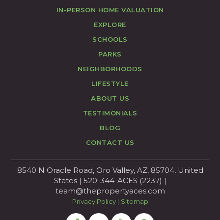
IN-PERSON HOME VALUATION
EXPLORE
SCHOOLS
PARKS
NEIGHBORHOODS
LIFESTYLE
ABOUT US
TESTIMONIALS
BLOG
CONTACT US
8540 N Oracle Road, Oro Valley, AZ, 85704, United
States | 520-344-ACES (2237) |
team@thepropertyaces.com
Privacy Policy
|
Sitemap