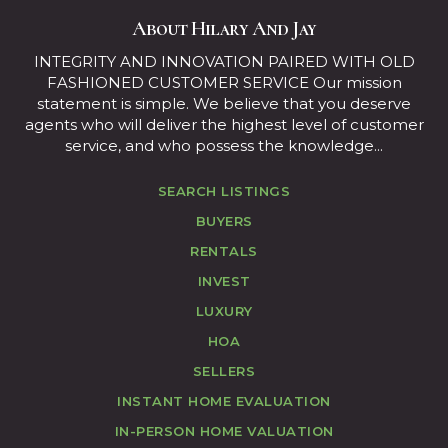
About Hilary And Jay
INTEGRITY AND INNOVATION PAIRED WITH OLD
FASHIONED CUSTOMER SERVICE Our mission
statement is simple. We believe that you deserve
agents who will deliver the highest level of customer
service, and who possess the knowledge...
SEARCH LISTINGS
BUYERS
RENTALS
INVEST
LUXURY
HOA
SELLERS
INSTANT HOME EVALUATION
IN-PERSON HOME VALUATION