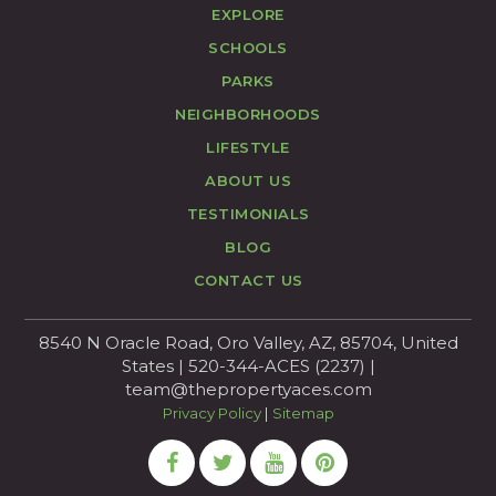
EXPLORE
SCHOOLS
PARKS
NEIGHBORHOODS
LIFESTYLE
ABOUT US
TESTIMONIALS
BLOG
CONTACT US
8540 N Oracle Road, Oro Valley, AZ, 85704, United
States | 520-344-ACES (2237) |
team@thepropertyaces.com
Privacy Policy
|
Sitemap