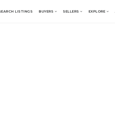
SEARCH LISTINGS
BUYERS
SELLERS
EXPLORE