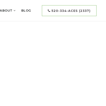
ABOUT
BLOG
520-334-ACES (2337)