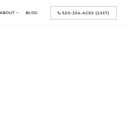
ABOUT
BLOG
520-334-ACES (2337)