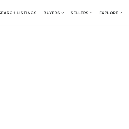
SEARCH LISTINGS
BUYERS
SELLERS
EXPLORE