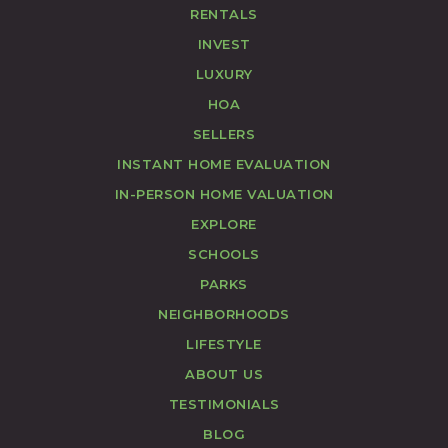
RENTALS
INVEST
LUXURY
HOA
SELLERS
INSTANT HOME EVALUATION
IN-PERSON HOME VALUATION
EXPLORE
SCHOOLS
PARKS
NEIGHBORHOODS
LIFESTYLE
ABOUT US
TESTIMONIALS
BLOG