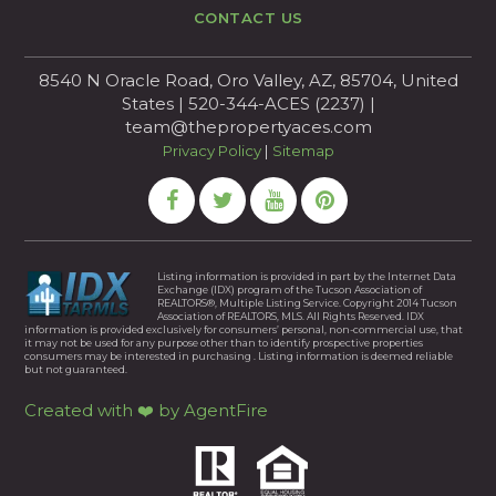
CONTACT US
8540 N Oracle Road, Oro Valley, AZ, 85704, United
States | 520-344-ACES (2237) |
team@thepropertyaces.com
Privacy Policy
|
Sitemap
Listing information is provided in part by the Internet Data
Exchange (IDX) program of the Tucson Association of
REALTORS®, Multiple Listing Service. Copyright 2014 Tucson
Association of REALTORS, MLS. All Rights Reserved. IDX
information is provided exclusively for consumers’ personal, non-commercial use, that
it may not be used for any purpose other than to identify prospective properties
consumers may be interested in purchasing . Listing information is deemed reliable
but not guaranteed.
Created with ❤️ by AgentFire