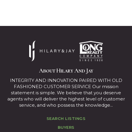
About Hilary And Jay
INTEGRITY AND INNOVATION PAIRED WITH OLD
FASHIONED CUSTOMER SERVICE Our mission
statement is simple. We believe that you deserve
agents who will deliver the highest level of customer
service, and who possess the knowledge...
SEARCH LISTINGS
BUYERS