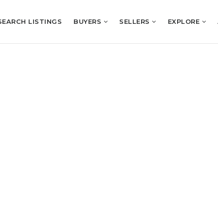
SEARCH LISTINGS
BUYERS
SELLERS
EXPLORE