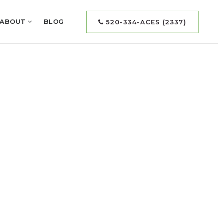
ABOUT
BLOG
520-334-ACES (2337)