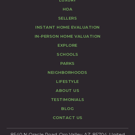
LUXURY
HOA
SELLERS
INSTANT HOME EVALUATION
IN-PERSON HOME VALUATION
EXPLORE
SCHOOLS
PARKS
NEIGHBORHOODS
LIFESTYLE
ABOUT US
TESTIMONIALS
BLOG
CONTACT US
8540 N Oracle Road, Oro Valley, AZ, 85704, United