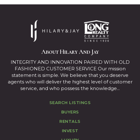
About Hilary And Jay
INTEGRITY AND INNOVATION PAIRED WITH OLD
FASHIONED CUSTOMER SERVICE Our mission
statement is simple. We believe that you deserve
agents who will deliver the highest level of customer
service, and who possess the knowledge...
SEARCH LISTINGS
BUYERS
RENTALS
INVEST