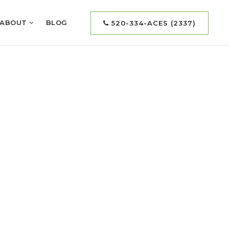
ABOUT
BLOG
520-334-ACES (2337)