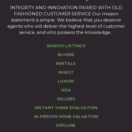
INTEGRITY AND INNOVATION PAIRED WITH OLD
FASHIONED CUSTOMER SERVICE Our mission
statement is simple. We believe that you deserve
agents who will deliver the highest level of customer
service, and who possess the knowledge...
SEARCH LISTINGS
BUYERS
RENTALS
INVEST
LUXURY
HOA
SELLERS
INSTANT HOME EVALUATION
IN-PERSON HOME VALUATION
EXPLORE