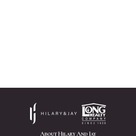
About Hilary And Jay