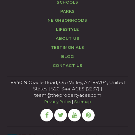
SCHOOLS
PARKS
NEIGHBORHOODS
LIFESTYLE
ABOUT US
TESTIMONIALS
BLOG
CONTACT US
8540 N Oracle Road, Oro Valley, AZ, 85704, United
States | 520-344-ACES (2237) |
team@thepropertyaces.com
Privacy Policy
|
Sitemap