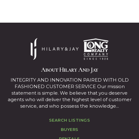
About Hilary And Jay
INTEGRITY AND INNOVATION PAIRED WITH OLD
FASHIONED CUSTOMER SERVICE Our mission
statement is simple. We believe that you deserve
agents who will deliver the highest level of customer
service, and who possess the knowledge...
SEARCH LISTINGS
BUYERS
RENTALS