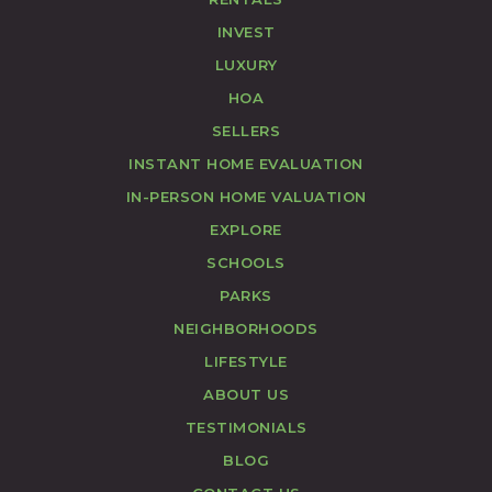
INVEST
LUXURY
HOA
SELLERS
INSTANT HOME EVALUATION
IN-PERSON HOME VALUATION
EXPLORE
SCHOOLS
PARKS
NEIGHBORHOODS
LIFESTYLE
ABOUT US
TESTIMONIALS
BLOG