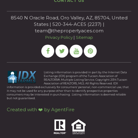
CONTACT US
8540 N Oracle Road, Oro Valley, AZ, 85704, United
States | 520-344-ACES (2237) |
team@thepropertyaces.com
Privacy Policy
|
Sitemap
Listing information is provided in part by the Internet Data
Exchange (IDX) program of the Tucson Association of
REALTORS®, Multiple Listing Service. Copyright 2014 Tucson
Association of REALTORS, MLS. All Rights Reserved. IDX
information is provided exclusively for consumers’ personal, non-commercial use, that
it may not be used for any purpose other than to identify prospective properties
consumers may be interested in purchasing . Listing information is deemed reliable
but not guaranteed.
Created with ❤️ by AgentFire