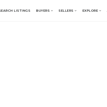
SEARCH LISTINGS
BUYERS
SELLERS
EXPLORE