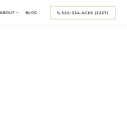
ABOUT
BLOG
520-334-ACES (2337)