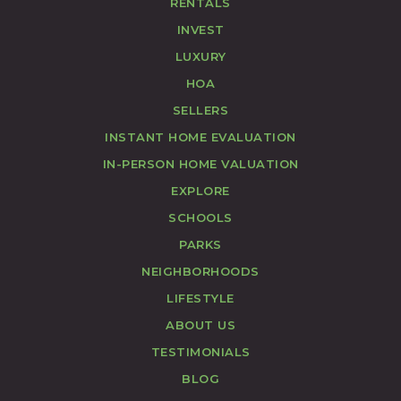
RENTALS
INVEST
LUXURY
HOA
SELLERS
INSTANT HOME EVALUATION
IN-PERSON HOME VALUATION
EXPLORE
SCHOOLS
PARKS
NEIGHBORHOODS
LIFESTYLE
ABOUT US
TESTIMONIALS
BLOG