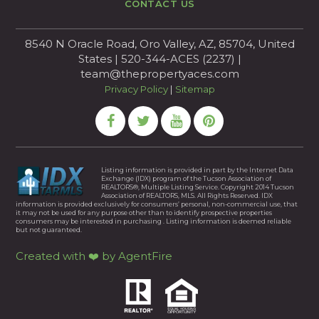
CONTACT US
8540 N Oracle Road, Oro Valley, AZ, 85704, United
States | 520-344-ACES (2237) |
team@thepropertyaces.com
Privacy Policy
|
Sitemap
Listing information is provided in part by the Internet Data
Exchange (IDX) program of the Tucson Association of
REALTORS®, Multiple Listing Service. Copyright 2014 Tucson
Association of REALTORS, MLS. All Rights Reserved. IDX
information is provided exclusively for consumers’ personal, non-commercial use, that
it may not be used for any purpose other than to identify prospective properties
consumers may be interested in purchasing . Listing information is deemed reliable
but not guaranteed.
Created with ❤️ by AgentFire