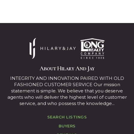
About Hilary And Jay
INTEGRITY AND INNOVATION PAIRED WITH OLD
FASHIONED CUSTOMER SERVICE Our mission
statement is simple. We believe that you deserve
agents who will deliver the highest level of customer
service, and who possess the knowledge...
SEARCH LISTINGS
BUYERS