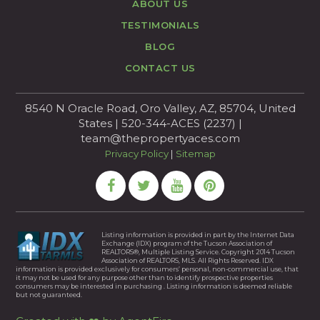
ABOUT US
TESTIMONIALS
BLOG
CONTACT US
8540 N Oracle Road, Oro Valley, AZ, 85704, United
States | 520-344-ACES (2237) |
team@thepropertyaces.com
Privacy Policy
|
Sitemap
Listing information is provided in part by the Internet Data
Exchange (IDX) program of the Tucson Association of
REALTORS®, Multiple Listing Service. Copyright 2014 Tucson
Association of REALTORS, MLS. All Rights Reserved. IDX
information is provided exclusively for consumers’ personal, non-commercial use, that
it may not be used for any purpose other than to identify prospective properties
consumers may be interested in purchasing . Listing information is deemed reliable
but not guaranteed.