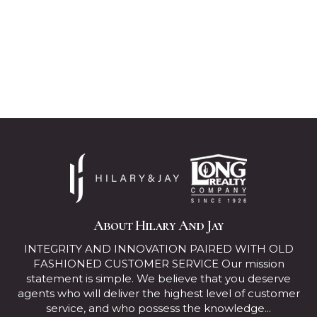
About Hilary And Jay
INTEGRITY AND INNOVATION PAIRED WITH OLD
FASHIONED CUSTOMER SERVICE Our mission
statement is simple. We believe that you deserve
agents who will deliver the highest level of customer
service, and who possess the knowledge...