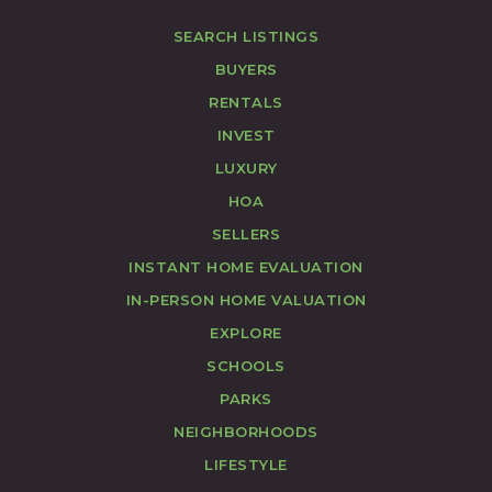
SEARCH LISTINGS
BUYERS
RENTALS
INVEST
LUXURY
HOA
SELLERS
INSTANT HOME EVALUATION
IN-PERSON HOME VALUATION
EXPLORE
SCHOOLS
PARKS
NEIGHBORHOODS
LIFESTYLE