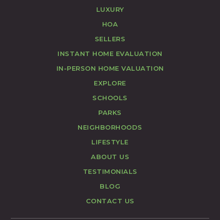
LUXURY
HOA
SELLERS
INSTANT HOME EVALUATION
IN-PERSON HOME VALUATION
EXPLORE
SCHOOLS
PARKS
NEIGHBORHOODS
LIFESTYLE
ABOUT US
TESTIMONIALS
BLOG
CONTACT US