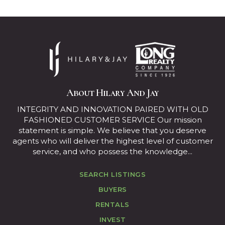
About Hilary And Jay
INTEGRITY AND INNOVATION PAIRED WITH OLD
FASHIONED CUSTOMER SERVICE Our mission
statement is simple. We believe that you deserve
agents who will deliver the highest level of customer
service, and who possess the knowledge...
SEARCH LISTINGS
BUYERS
RENTALS
INVEST