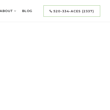
ABOUT
BLOG
520-334-ACES (2337)