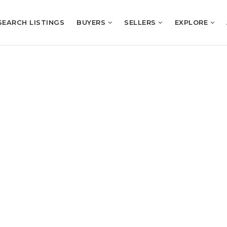
SEARCH LISTINGS
BUYERS
SELLERS
EXPLORE