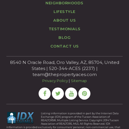
NEIGHBORHOODS
LIFESTYLE
ABOUT US
TESTIMONIALS
BLOG
CONTACT US
8540 N Oracle Road, Oro Valley, AZ, 85704, United
States | 520-344-ACES (2237) |
team@thepropertyaces.com
Privacy Policy
|
Sitemap
Listing information is provided in part by the Internet Data
Exchange (IDX) program of the Tucson Association of
REALTORS®, Multiple Listing Service. Copyright 2014 Tucson
Association of REALTORS, MLS. All Rights Reserved. IDX
information is provided exclusively for consumers’ personal, non-commercial use, that