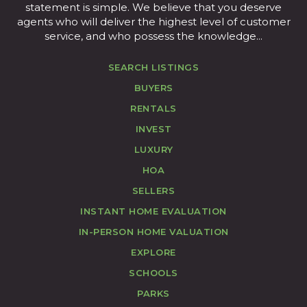
statement is simple. We believe that you deserve
agents who will deliver the highest level of customer
service, and who possess the knowledge...
SEARCH LISTINGS
BUYERS
RENTALS
INVEST
LUXURY
HOA
SELLERS
INSTANT HOME EVALUATION
IN-PERSON HOME VALUATION
EXPLORE
SCHOOLS
PARKS