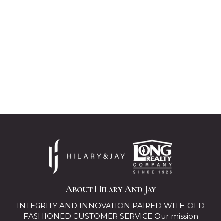
About Hilary And Jay
INTEGRITY AND INNOVATION PAIRED WITH OLD
FASHIONED CUSTOMER SERVICE Our mission