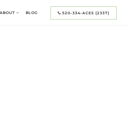
ABOUT
BLOG
520-334-ACES (2337)