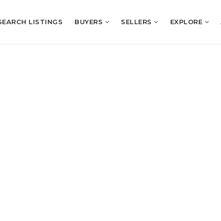
SEARCH LISTINGS
BUYERS
SELLERS
EXPLORE