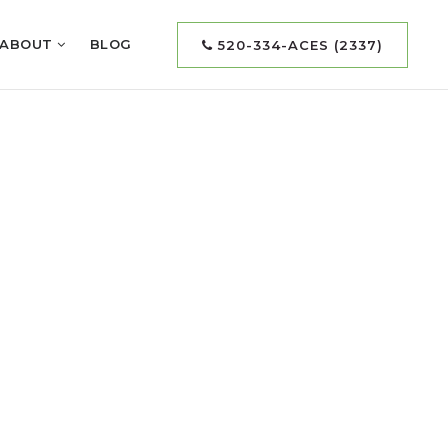
ABOUT
BLOG
520-334-ACES (2337)