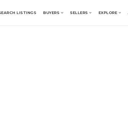
SEARCH LISTINGS
BUYERS
SELLERS
EXPLORE