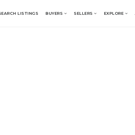
SEARCH LISTINGS
BUYERS
SELLERS
EXPLORE