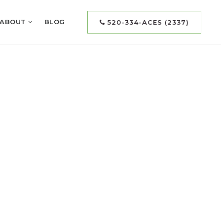
ABOUT
BLOG
520-334-ACES (2337)