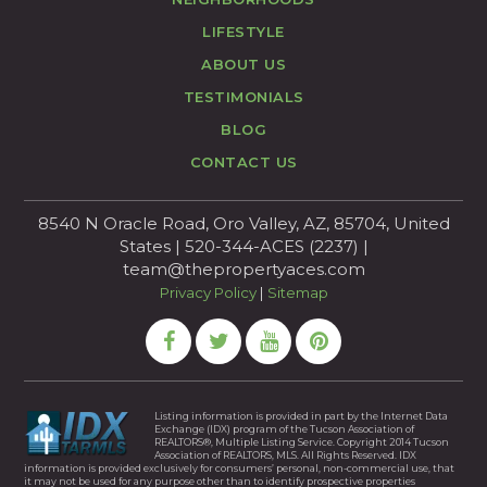
LIFESTYLE
ABOUT US
TESTIMONIALS
BLOG
CONTACT US
8540 N Oracle Road, Oro Valley, AZ, 85704, United
States | 520-344-ACES (2237) |
team@thepropertyaces.com
Privacy Policy
|
Sitemap
Listing information is provided in part by the Internet Data
Exchange (IDX) program of the Tucson Association of
REALTORS®, Multiple Listing Service. Copyright 2014 Tucson
Association of REALTORS, MLS. All Rights Reserved. IDX
information is provided exclusively for consumers’ personal, non-commercial use, that
it may not be used for any purpose other than to identify prospective properties