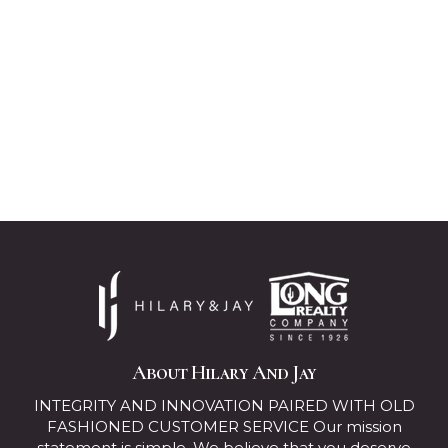
About Hilary And Jay
INTEGRITY AND INNOVATION PAIRED WITH OLD
FASHIONED CUSTOMER SERVICE Our mission
statement is simple. We believe that you deserve