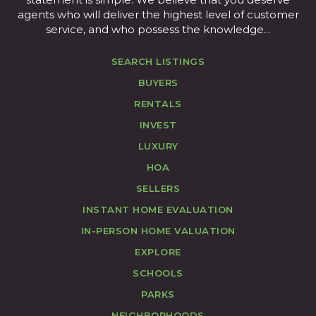
agents who will deliver the highest level of customer
service, and who possess the knowledge...
SEARCH LISTINGS
BUYERS
RENTALS
INVEST
LUXURY
HOA
SELLERS
INSTANT HOME EVALUATION
IN-PERSON HOME VALUATION
EXPLORE
SCHOOLS
PARKS
NEIGHBORHOODS