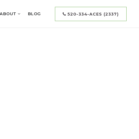
ABOUT
BLOG
520-334-ACES (2337)