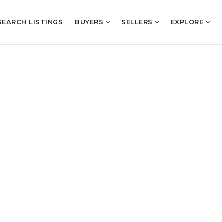
SEARCH LISTINGS
BUYERS
SELLERS
EXPLORE