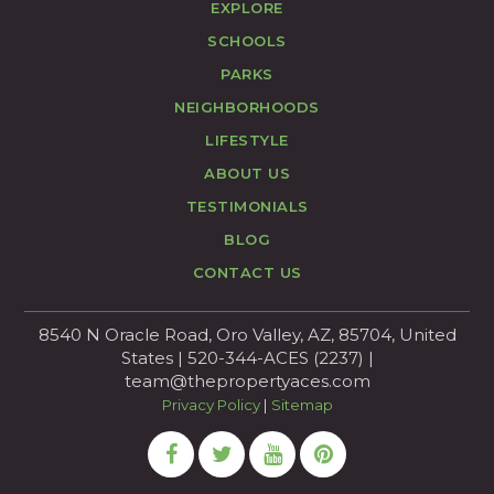
EXPLORE
SCHOOLS
PARKS
NEIGHBORHOODS
LIFESTYLE
ABOUT US
TESTIMONIALS
BLOG
CONTACT US
8540 N Oracle Road, Oro Valley, AZ, 85704, United
States | 520-344-ACES (2237) |
team@thepropertyaces.com
Privacy Policy
|
Sitemap