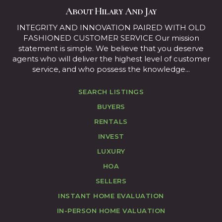
About Hilary And Jay
INTEGRITY AND INNOVATION PAIRED WITH OLD
FASHIONED CUSTOMER SERVICE Our mission
statement is simple. We believe that you deserve
agents who will deliver the highest level of customer
service, and who possess the knowledge...
SEARCH LISTINGS
BUYERS
RENTALS
INVEST
LUXURY
HOA
SELLERS
INSTANT HOME EVALUATION
IN-PERSON HOME VALUATION