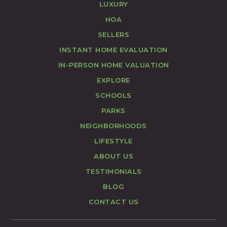
LUXURY
HOA
SELLERS
INSTANT HOME EVALUATION
IN-PERSON HOME VALUATION
EXPLORE
SCHOOLS
PARKS
NEIGHBORHOODS
LIFESTYLE
ABOUT US
TESTIMONIALS
BLOG
CONTACT US