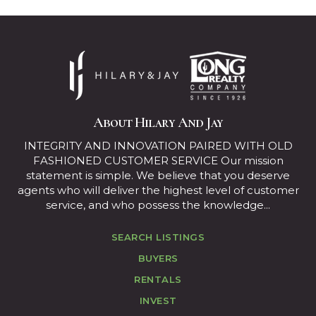
About Hilary And Jay
INTEGRITY AND INNOVATION PAIRED WITH OLD
FASHIONED CUSTOMER SERVICE Our mission
statement is simple. We believe that you deserve
agents who will deliver the highest level of customer
service, and who possess the knowledge...
SEARCH LISTINGS
BUYERS
RENTALS
INVEST