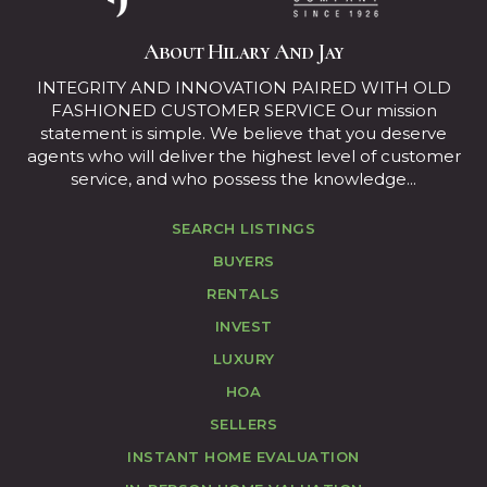
About Hilary And Jay
INTEGRITY AND INNOVATION PAIRED WITH OLD
FASHIONED CUSTOMER SERVICE Our mission
statement is simple. We believe that you deserve
agents who will deliver the highest level of customer
service, and who possess the knowledge...
SEARCH LISTINGS
BUYERS
RENTALS
INVEST
LUXURY
HOA
SELLERS
INSTANT HOME EVALUATION