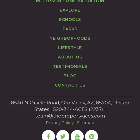
IN-PERSON HOME VALUATION
EXPLORE
SCHOOLS
PARKS
NEIGHBORHOODS
LIFESTYLE
ABOUT US
TESTIMONIALS
BLOG
CONTACT US
8540 N Oracle Road, Oro Valley, AZ, 85704, United
States | 520-344-ACES (2237) |
team@thepropertyaces.com
Privacy Policy
|
Sitemap