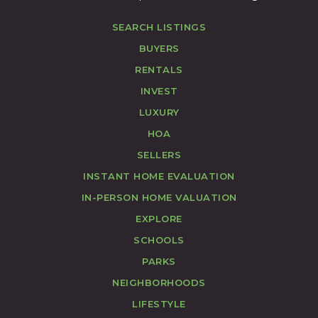
SEARCH LISTINGS
BUYERS
RENTALS
INVEST
LUXURY
HOA
SELLERS
INSTANT HOME EVALUATION
IN-PERSON HOME VALUATION
EXPLORE
SCHOOLS
PARKS
NEIGHBORHOODS
LIFESTYLE