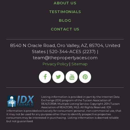
ABOUT US
TESTIMONIALS
BLOG
CONTACT US
8540 N Oracle Road, Oro Valley, AZ, 85704, United
States | 520-344-ACES (2237) |
team@thepropertyaces.com
Privacy Policy
|
Sitemap
Listing information is provided in part by the Internet Data
Exchange (IDX) program of the Tucson Association of
REALTORS®, Multiple Listing Service. Copyright 2014 Tucson
Association of REALTORS, MLS. All Rights Reserved. IDX
information is provided exclusively for consumers’ personal, non-commercial use, that
it may not be used for any purpose other than to identify prospective properties
consumers may be interested in purchasing . Listing information is deemed reliable
but not guaranteed.