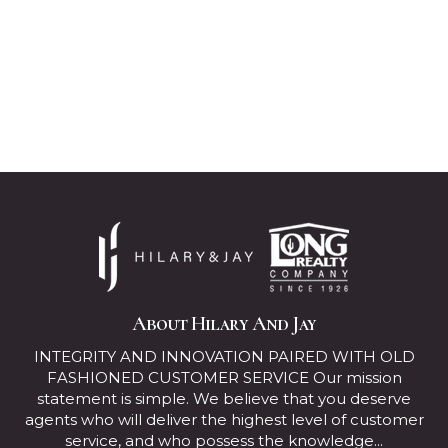
About Hilary And Jay
INTEGRITY AND INNOVATION PAIRED WITH OLD
FASHIONED CUSTOMER SERVICE Our mission
statement is simple. We believe that you deserve
agents who will deliver the highest level of customer
service, and who possess the knowledge...