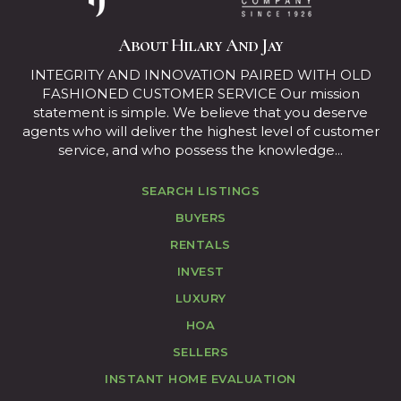
About Hilary And Jay
INTEGRITY AND INNOVATION PAIRED WITH OLD
FASHIONED CUSTOMER SERVICE Our mission
statement is simple. We believe that you deserve
agents who will deliver the highest level of customer
service, and who possess the knowledge...
SEARCH LISTINGS
BUYERS
RENTALS
INVEST
LUXURY
HOA
SELLERS
INSTANT HOME EVALUATION