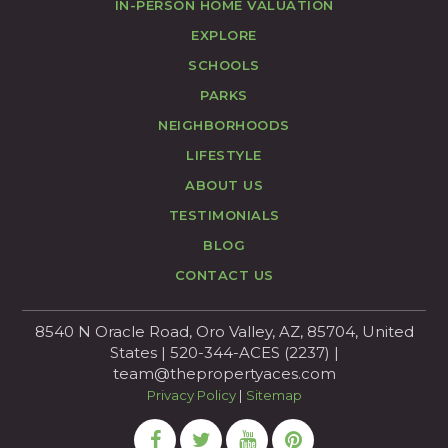
IN-PERSON HOME VALUATION
EXPLORE
SCHOOLS
PARKS
NEIGHBORHOODS
LIFESTYLE
ABOUT US
TESTIMONIALS
BLOG
CONTACT US
8540 N Oracle Road, Oro Valley, AZ, 85704, United
States | 520-344-ACES (2237) |
team@thepropertyaces.com
Privacy Policy
|
Sitemap