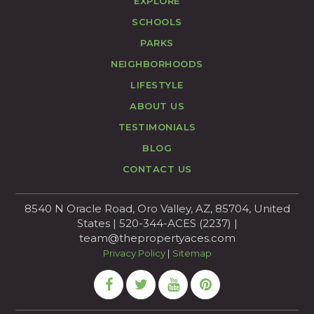
EXPLORE
SCHOOLS
PARKS
NEIGHBORHOODS
LIFESTYLE
ABOUT US
TESTIMONIALS
BLOG
CONTACT US
8540 N Oracle Road, Oro Valley, AZ, 85704, United
States | 520-344-ACES (2237) |
team@thepropertyaces.com
Privacy Policy
|
Sitemap