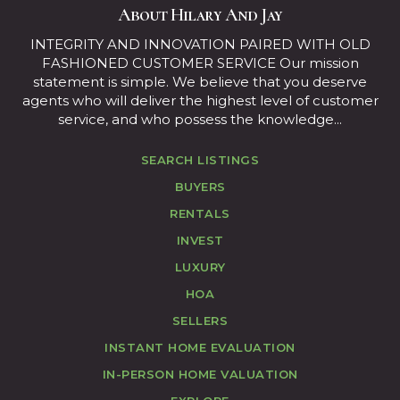
About Hilary And Jay
INTEGRITY AND INNOVATION PAIRED WITH OLD
FASHIONED CUSTOMER SERVICE Our mission
statement is simple. We believe that you deserve
agents who will deliver the highest level of customer
service, and who possess the knowledge...
SEARCH LISTINGS
BUYERS
RENTALS
INVEST
LUXURY
HOA
SELLERS
INSTANT HOME EVALUATION
IN-PERSON HOME VALUATION