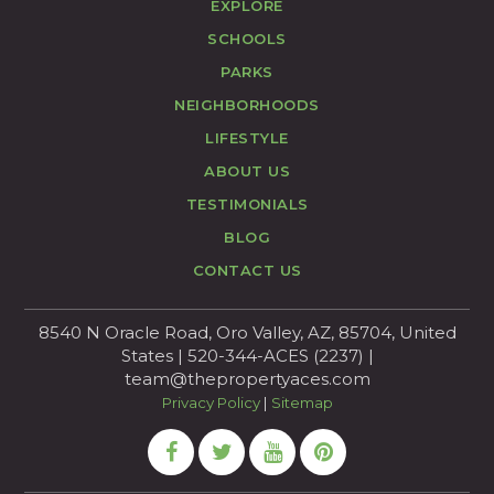
EXPLORE
SCHOOLS
PARKS
NEIGHBORHOODS
LIFESTYLE
ABOUT US
TESTIMONIALS
BLOG
CONTACT US
8540 N Oracle Road, Oro Valley, AZ, 85704, United
States | 520-344-ACES (2237) |
team@thepropertyaces.com
Privacy Policy
|
Sitemap