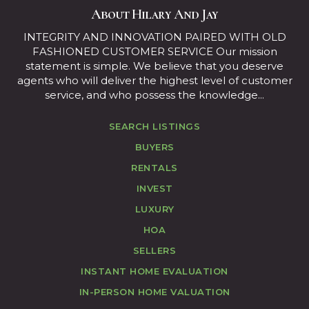
About Hilary And Jay
INTEGRITY AND INNOVATION PAIRED WITH OLD
FASHIONED CUSTOMER SERVICE Our mission
statement is simple. We believe that you deserve
agents who will deliver the highest level of customer
service, and who possess the knowledge...
SEARCH LISTINGS
BUYERS
RENTALS
INVEST
LUXURY
HOA
SELLERS
INSTANT HOME EVALUATION
IN-PERSON HOME VALUATION