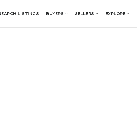
SEARCH LISTINGS
BUYERS
SELLERS
EXPLORE