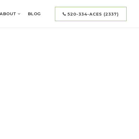
ABOUT
BLOG
520-334-ACES (2337)