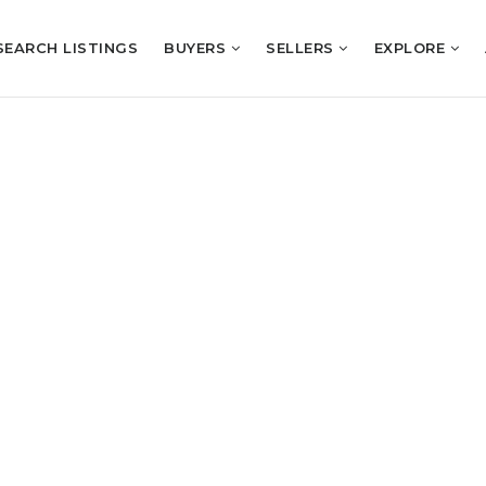
SEARCH LISTINGS
BUYERS
SELLERS
EXPLORE