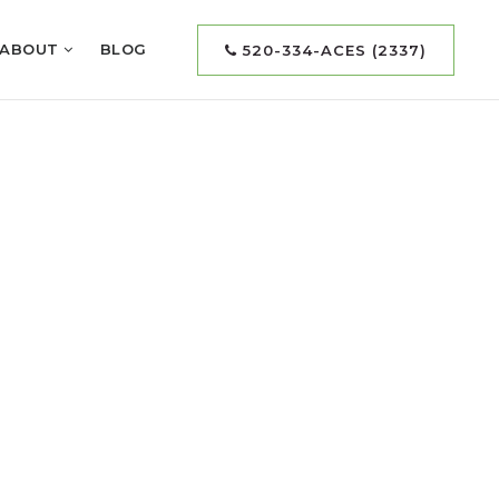
ABOUT
BLOG
520-334-ACES (2337)