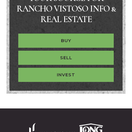
RANCHO VISTOSO INFO &
REAL ESTATE
BUY
SELL
INVEST