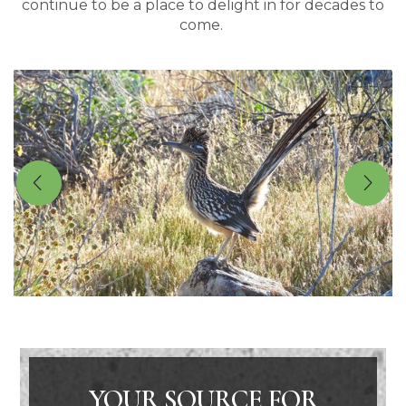
continue to be a place to delight in for decades to
come.
YOUR SOURCE FOR