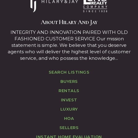
About Hilary And Jay
INTEGRITY AND INNOVATION PAIRED WITH OLD
FASHIONED CUSTOMER SERVICE Our mission
statement is simple. We believe that you deserve
agents who will deliver the highest level of customer
service, and who possess the knowledge...
SEARCH LISTINGS
BUYERS
RENTALS
INVEST
LUXURY
HOA
SELLERS
INSTANT HOME EVALUATION