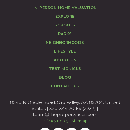
IN-PERSON HOME VALUATION
EXPLORE
SCHOOLS
PARKS
NEIGHBORHOODS
LIFESTYLE
ABOUT US
TESTIMONIALS
BLOG
CONTACT US
8540 N Oracle Road, Oro Valley, AZ, 85704, United
States | 520-344-ACES (2237) |
team@thepropertyaces.com
Privacy Policy
|
Sitemap