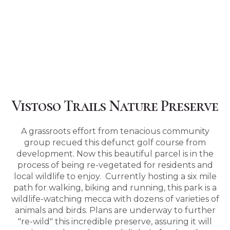
Vistoso Trails Nature Preserve
A grassroots effort from tenacious community
group recued this defunct golf course from
development. Now this beautiful parcel is in the
process of being re-vegetated for residents and
local wildlife to enjoy. Currently hosting a six mile
path for walking, biking and running, this park is a
wildlife-watching mecca with dozens of varieties of
animals and birds. Plans are underway to further
"re-wild" this incredible preserve, assuring it will