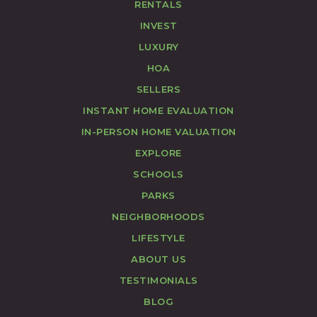
RENTALS
INVEST
LUXURY
HOA
SELLERS
INSTANT HOME EVALUATION
IN-PERSON HOME VALUATION
EXPLORE
SCHOOLS
PARKS
NEIGHBORHOODS
LIFESTYLE
ABOUT US
TESTIMONIALS
BLOG