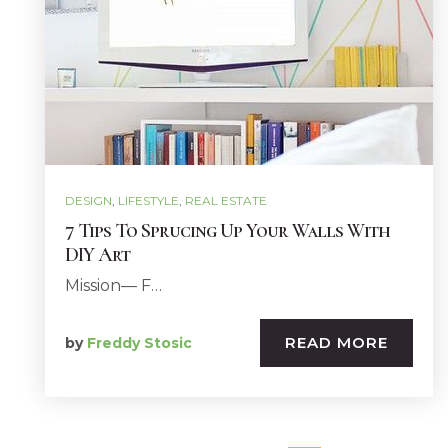
DESIGN
,
LIFESTYLE
,
REAL ESTATE
7 Tips To Sprucing Up Your Walls With
DIY Art
Mission— F…
READ MORE
by
Freddy Stosic