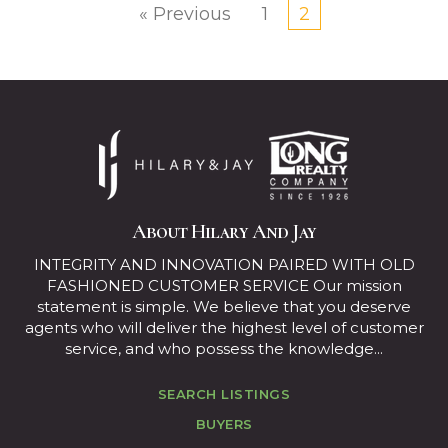
« Previous
1
2
About Hilary And Jay
INTEGRITY AND INNOVATION PAIRED WITH OLD
FASHIONED CUSTOMER SERVICE Our mission
statement is simple. We believe that you deserve
agents who will deliver the highest level of customer
service, and who possess the knowledge...
SEARCH LISTINGS
BUYERS