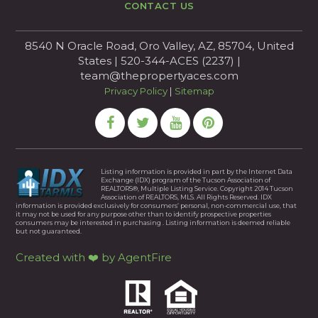
CONTACT US
8540 N Oracle Road, Oro Valley, AZ, 85704, United
States | 520-344-ACES (2237) |
team@thepropertyaces.com
Privacy Policy
|
Sitemap
Listing information is provided in part by the Internet Data
Exchange (IDX) program of the Tucson Association of
REALTORS®, Multiple Listing Service. Copyright 2014 Tucson
Association of REALTORS, MLS. All Rights Reserved. IDX
information is provided exclusively for consumers’ personal, non-commercial use, that
it may not be used for any purpose other than to identify prospective properties
consumers may be interested in purchasing . Listing information is deemed reliable
but not guaranteed.
Created with ❤️ by AgentFire