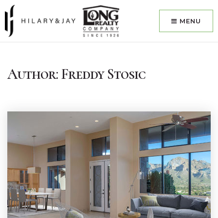
MENU
Author:
Freddy Stosic