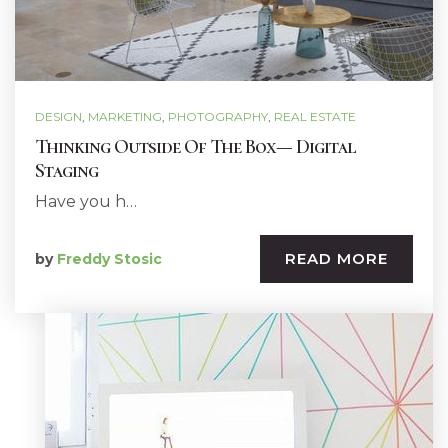
DESIGN
,
MARKETING
,
PHOTOGRAPHY
,
REAL ESTATE
Thinking Outside Of The Box— Digital
Staging
Have you h…
READ MORE
by
Freddy Stosic