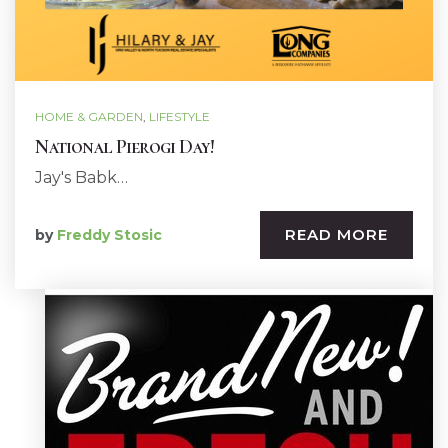
HOME & GARDEN
,
LIFESTYLE
National Pierogi Day!
Jay's Babk…
READ MORE
by
Freddy Stosic