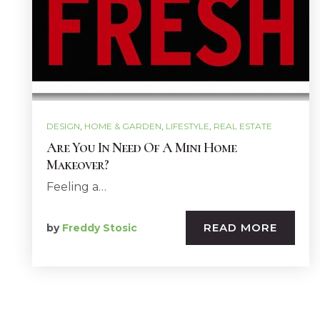
DESIGN
,
HOME & GARDEN
,
LIFESTYLE
,
REAL ESTATE
Are You In Need Of A Mini Home
Makeover?
Feeling a…
READ MORE
by
Freddy Stosic