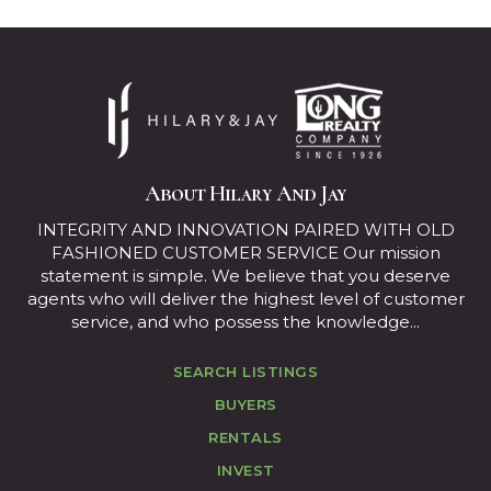
About Hilary And Jay
INTEGRITY AND INNOVATION PAIRED WITH OLD
FASHIONED CUSTOMER SERVICE Our mission
statement is simple. We believe that you deserve
agents who will deliver the highest level of customer
service, and who possess the knowledge...
SEARCH LISTINGS
BUYERS
RENTALS
INVEST