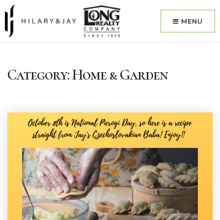
MENU
Category: Home & Garden