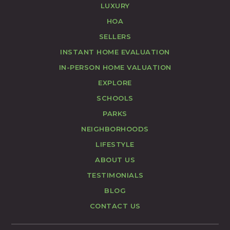
LUXURY
HOA
SELLERS
INSTANT HOME EVALUATION
IN-PERSON HOME VALUATION
EXPLORE
SCHOOLS
PARKS
NEIGHBORHOODS
LIFESTYLE
ABOUT US
TESTIMONIALS
BLOG
CONTACT US