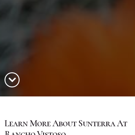
Learn More About Sunterra At
Rancho Vistoso