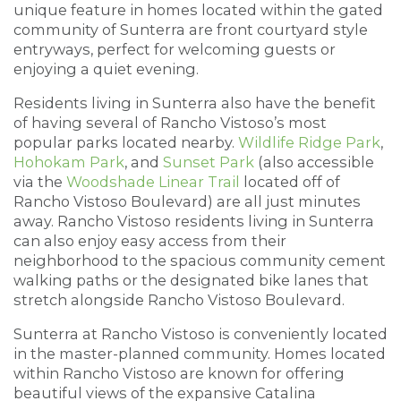
unique feature in homes located within the gated
community of Sunterra are front courtyard style
entryways, perfect for welcoming guests or
enjoying a quiet evening.
Residents living in Sunterra also have the benefit
of having several of Rancho Vistoso’s most
popular parks located nearby.
Wildlife Ridge Park
,
Hohokam Park
, and
Sunset Park
(also accessible
via the
Woodshade Linear Trail
located off of
Rancho Vistoso Boulevard) are all just minutes
away. Rancho Vistoso residents living in Sunterra
can also enjoy easy access from their
neighborhood to the spacious community cement
walking paths or the designated bike lanes that
stretch alongside Rancho Vistoso Boulevard.
Sunterra at Rancho Vistoso is conveniently located
in the master-planned community. Homes located
within Rancho Vistoso are known for offering
beautiful views of the expansive Catalina