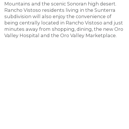
Mountains and the scenic Sonoran high desert.
Rancho Vistoso residents living in the Sunterra
subdivision will also enjoy the convenience of
being centrally located in Rancho Vistoso and just
minutes away from shopping, dining, the new Oro
Valley Hospital and the Oro Valley Marketplace.
Sunterra at Rancho Vistoso homes are served by
the
Amphitheater School District
including
Painted Sky Elementary, Coronado K-8, and
Ironwood Ridge High Schools.
The Sunterra neighborhood in Rancho Vistoso
includes the following streets: N. Kezar Drive, N.
Haight Place, and N. Seacliff Place.