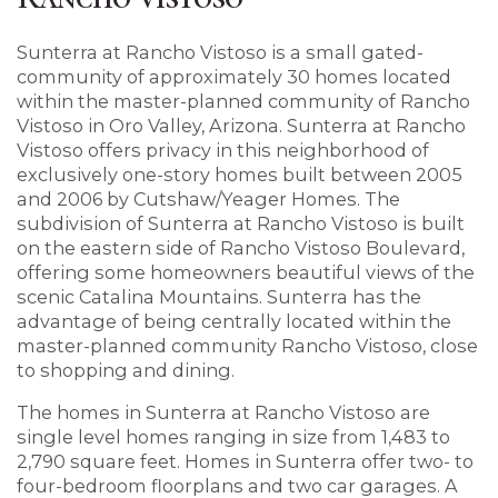
Sunterra at Rancho Vistoso is a small gated-
community of approximately 30 homes located
within the master-planned community of Rancho
Vistoso in Oro Valley, Arizona. Sunterra at Rancho
Vistoso offers privacy in this neighborhood of
exclusively one-story homes built between 2005
and 2006 by Cutshaw/Yeager Homes. The
subdivision of Sunterra at Rancho Vistoso is built
on the eastern side of Rancho Vistoso Boulevard,
offering some homeowners beautiful views of the
scenic Catalina Mountains. Sunterra has the
advantage of being centrally located within the
master-planned community Rancho Vistoso, close
to shopping and dining.
The homes in Sunterra at Rancho Vistoso are
single level homes ranging in size from 1,483 to
2,790 square feet. Homes in Sunterra offer two- to
four-bedroom floorplans and two car garages. A