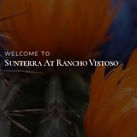
WELCOME TO
Sunterra At Rancho Vistoso